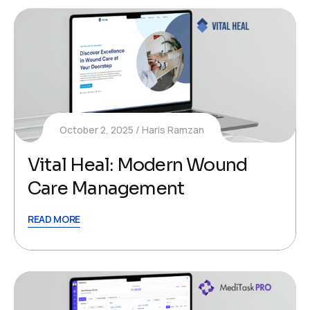
October 2, 2025
Haris Ramzan
Vital Heal: Modern Wound
Care Management
READ MORE