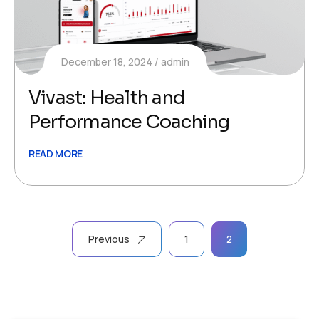
December 18, 2024
admin
Vivast: Health and
Performance Coaching
READ MORE
Posts
Previous
1
2
pagination