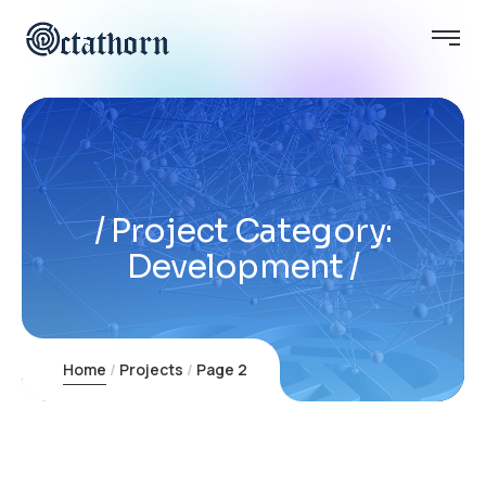
Project Category:
Development
Home
Projects
Page 2