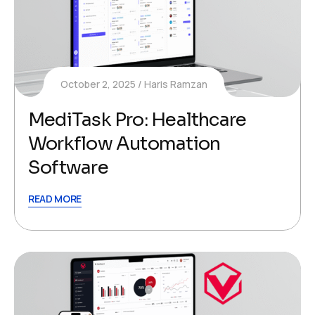
October 2, 2025
Haris Ramzan
MediTask Pro: Healthcare
Workflow Automation​
Software
READ MORE