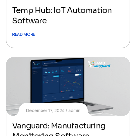
Temp Hub: IoT Automation
Software
READ MORE
December 17, 2024
admin
Vanguard: Manufacturing