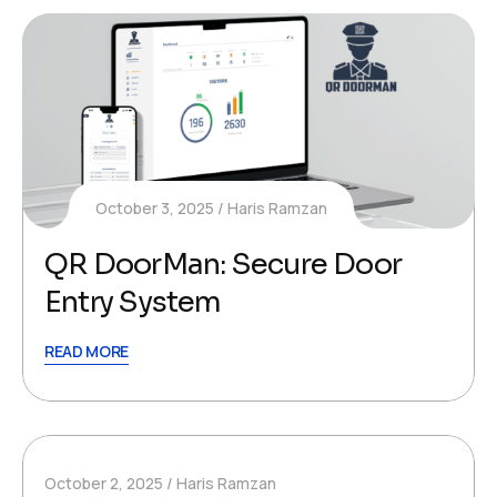
October 3, 2025
Haris Ramzan
QR DoorMan: Secure Door
Entry System
READ MORE
October 2, 2025
Haris Ramzan