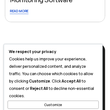
Monitoring Software
READ MORE
We respect your privacy
Cookies help us improve your experience,
deliver personalized content, and analyze
traffic. You can choose which cookies to allow
by clicking
Customize
. Click
Accept All
to
consent or
Reject All
to decline non-essential
cookies.
Customize