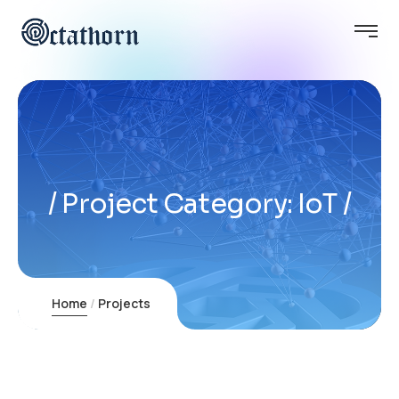
Project Category:
IoT
Home
Projects