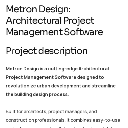
Metron Design:
Architectural Project
Management Software
Project description
Metron Design is a cutting-edge Architectural
Project Management Software designed to
revolutionize urban development and streamline
the building design process.
Built for architects, project managers, and
construction professionals. It combines easy-to-use