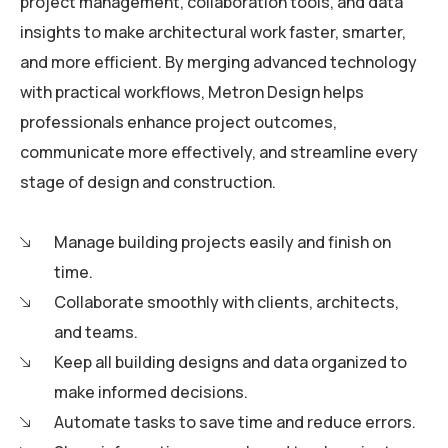
project management, collaboration tools, and data
insights to make architectural work faster, smarter,
and more efficient. By merging advanced technology
with practical workflows, Metron Design helps
professionals enhance project outcomes,
communicate more effectively, and streamline every
stage of design and construction.
Manage building projects easily and finish on
time.
Collaborate smoothly with clients, architects,
and teams.
Keep all building designs and data organized to
make informed decisions.
Automate tasks to save time and reduce errors.