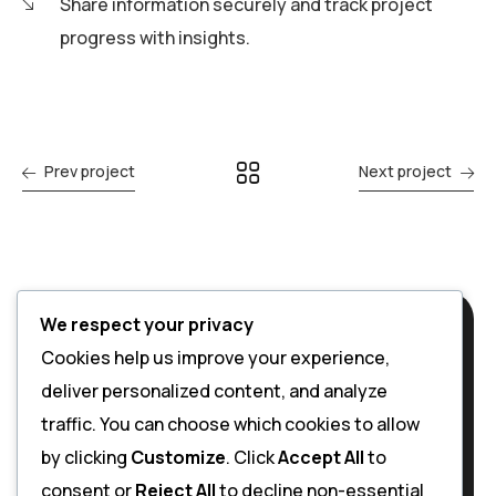
Share information securely and track project
progress with insights.
Prev project
Next project
We respect your privacy
Cookies help us improve your experience,
deliver personalized content, and analyze
traffic. You can choose which cookies to allow
by clicking
Customize
. Click
Accept All
to
consent or
Reject All
to decline non-essential