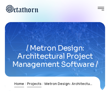
Metron Design:
Architectural Project
Management Software
Home
Projects
Metron Design: Architectural Project Management Software