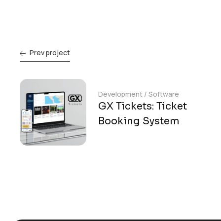
Prev project
Development
/
Software
GX Tickets: Ticket
Booking System