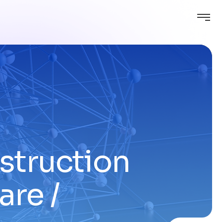
nstruction
are