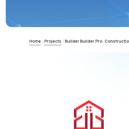
Home
Projects
Builder Builder Pro: Construct