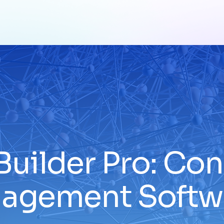
Builder Pro: Co
agement Softw