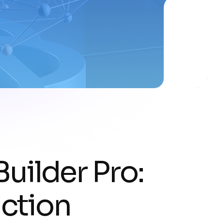
Builder Pro:
ction