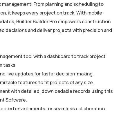
ct management. From planning and scheduling to
on, it keeps every project on track. With mobile-
updates, Builder Builder Pro empowers construction
d decisions and deliver projects with precision and
anagement tool with a dashboard to track project
m tasks.
nd live updates for faster decision-making.
mizable features to fit projects of any size.
ment with detailed, downloadable records using this
t Software.
tected environments for seamless collaboration.