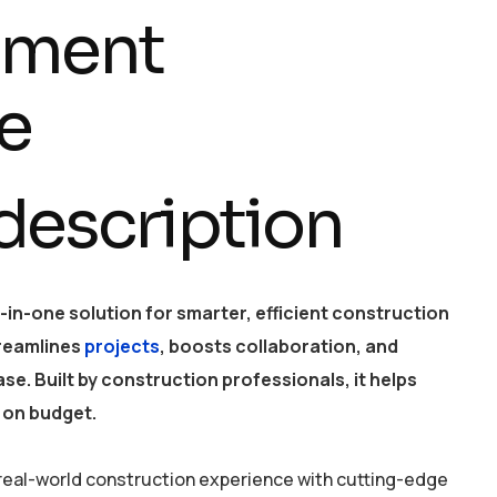
ment
e
 description
ll-in-one solution for smarter, efficient construction
reamlines
projects
, boosts collaboration, and
se. Built by construction professionals, it helps
 on budget.
eal-world construction experience with cutting-edge