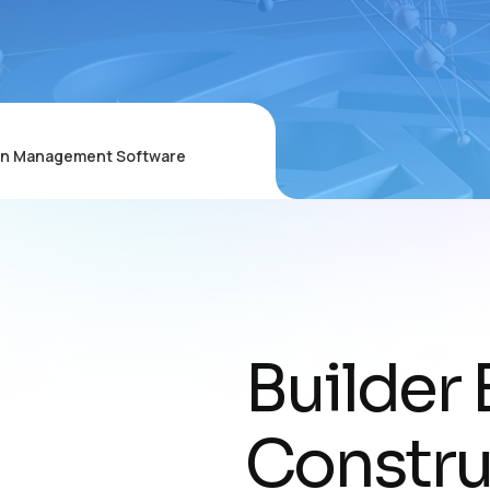
ion Management Software
Builder 
Constru