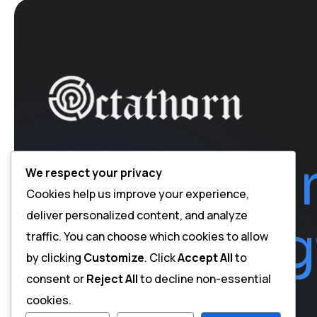
We respect your privacy
Cookies help us improve your experience,
deliver personalized content, and analyze
traffic. You can choose which cookies to allow
by clicking
Customize
. Click
Accept All
to
consent or
Reject All
to decline non-essential
cookies.