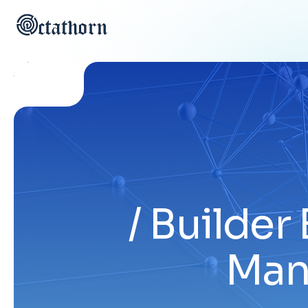
Builder 
Man