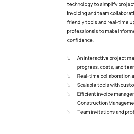
technology to simplify proje
invoicing and team collaborati
friendly tools and real-time 
professionals to make informe
confidence.
An interactive project m
progress, costs, and tea
Real-time collaboration a
Scalable tools with custo
Efficient invoice manage
Construction Managemen
Team invitations and pro