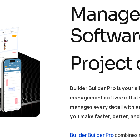
Manage
Softwar
Project
Builder Builder Pro is your a
management software. It st
manages every detail with ea
you make faster, better, and
Builder Builder Pro
combines r