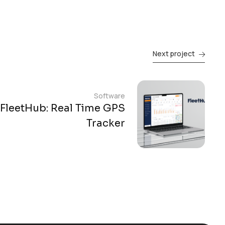
Next project
Software
FleetHub: Real Time GPS
Tracker​