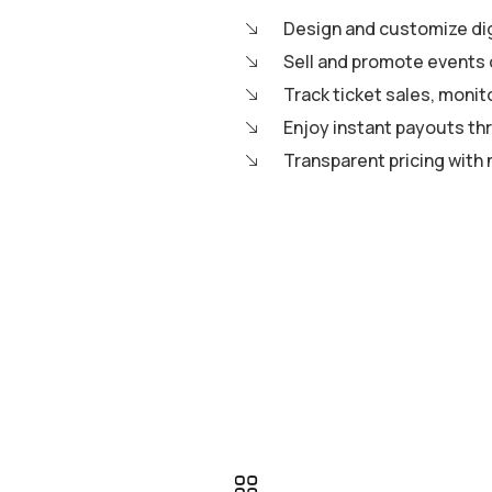
Design and customize digi
Sell and promote events 
Track ticket sales, moni
Enjoy instant payouts th
Transparent pricing with 