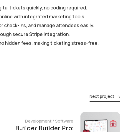
tal tickets quickly, no coding required.
online with integrated marketing tools.
tor check-ins, and manage attendees easily.
rough secure Stripe integration.
no hidden fees, making ticketing stress-free.
Next project
Development
/
Software
Builder Builder Pro: