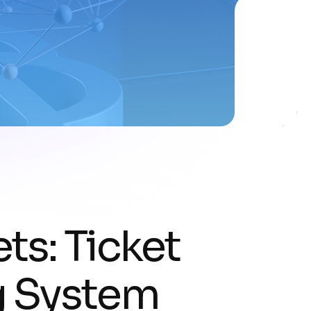
ts: Ticket
g System