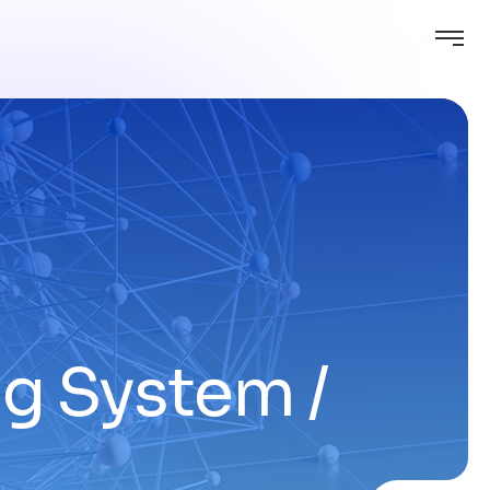
ing System