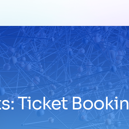
s: Ticket Book