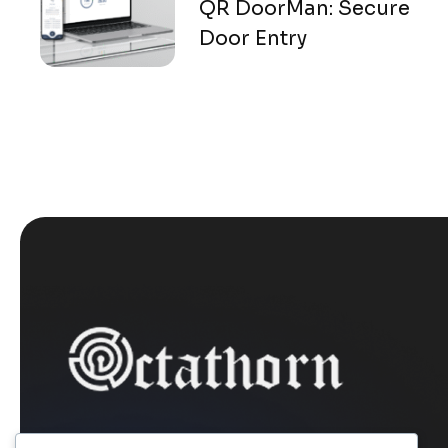
QR DoorMan: Secure
Door Entry