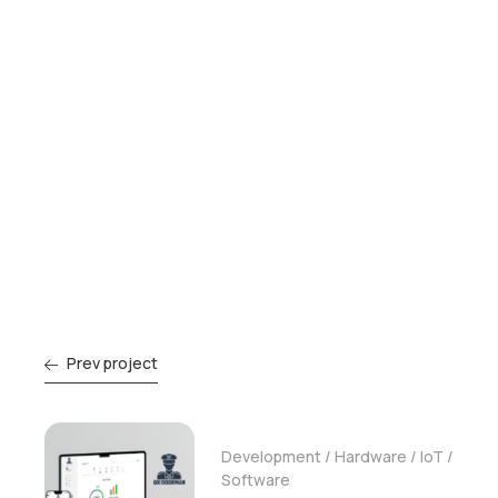
Prev project
Development
/
Hardware
/
IoT
/
Software