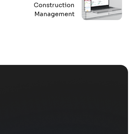
Construction
Management