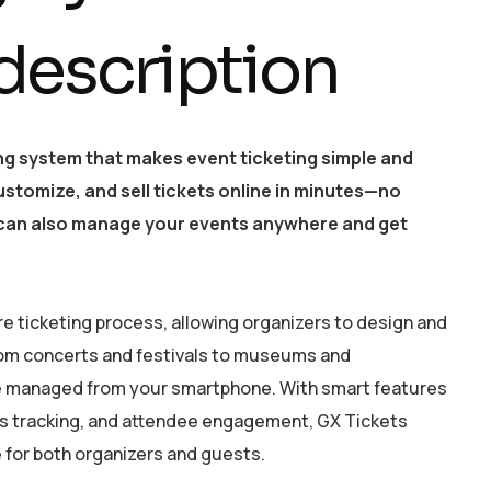
 description
ing system that makes event ticketing simple and
customize, and sell tickets online in minutes—no
t can also manage your events anywhere and get
re ticketing process, allowing organizers to design and
From concerts and festivals to museums and
be managed from your smartphone. With smart features
les tracking, and attendee engagement, GX Tickets
for both organizers and guests.