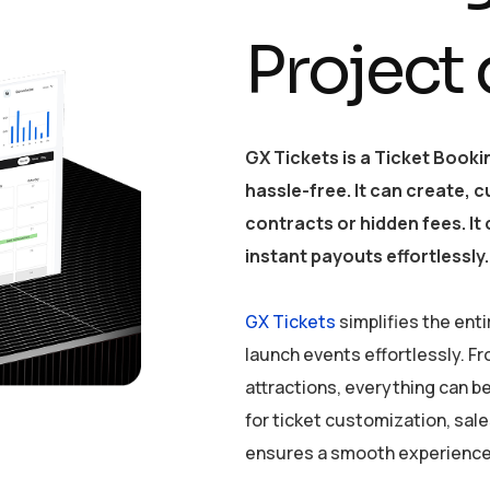
Project
GX Tickets is a Ticket Book
hassle-free. It can create, 
contracts or hidden fees. I
instant payouts effortlessly.
GX Tickets
simplifies the enti
launch events effortlessly. 
attractions, everything can 
for ticket customization, sa
ensures a smooth experience 