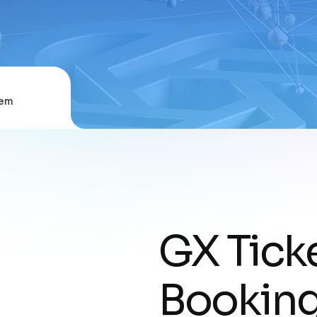
tem
GX Ticke
Bookin