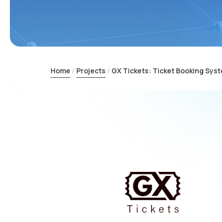
Home
Projects
GX Tickets: Ticket Booking Sys