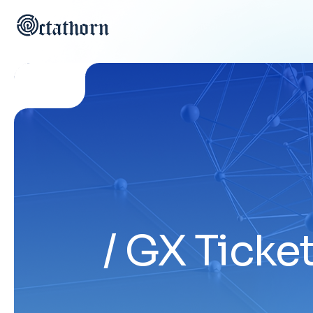
GX Ticket